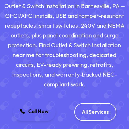
Outlet & Switch Installation in Barnesville, PA —
GFCI/AFCI installs, USB and tamper-resistant
receptacles, smart switches, 240V and NEMA
outlets, plus panel coordination and surge
protection. Find Outlet & Switch Installation
near me for troubleshooting, dedicated
circuits, EV-ready prewiring, retrofits,
inspections, and warranty-backed NEC-
compliant work.
Call Now
All Services