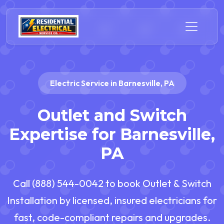
Electric Service in Barnesville, PA
Outlet and Switch
Expertise for Barnesville,
PA
Call (888) 544-0042 to book Outlet & Switch
Installation by licensed, insured electricians for
fast, code-compliant repairs and upgrades.