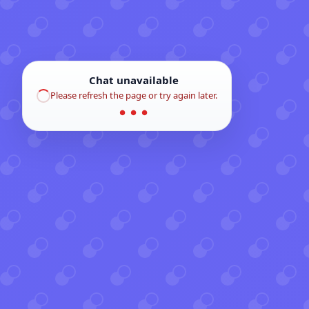
Chat unavailable
Please refresh the page or try again later.
● ● ●