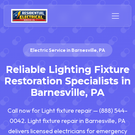
Electric Service in Barnesville, PA
Reliable Lighting Fixture
Restoration Specialists in
Barnesville, PA
Call now for Light fixture repair — (888) 544-
0042. Light fixture repair in Barnesville, PA
delivers licensed electricians for emergency