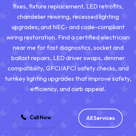
fixes, fixture replacement, LED retrofits,
chandelier rewiring, recessed lighting
upgrades, and NEC- and code-compliant
wiring restoration. Find a certified electrician
near me for fast diagnostics, socket and
ballast repairs, LED driver swaps, dimmer
compatibility, GFCI/AFCI safety checks, and
turnkey lighting upgrades that improve safety,
efficiency, and curb appeal.
Call Now
All Services