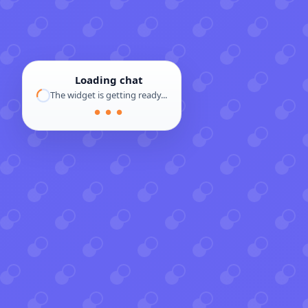
Loading chat
The widget is getting ready...
● ● ●