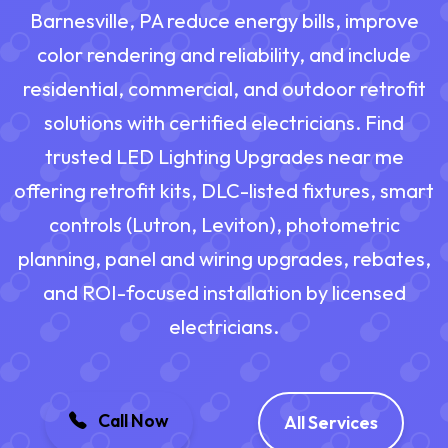
Barnesville, PA reduce energy bills, improve
color rendering and reliability, and include
residential, commercial, and outdoor retrofit
solutions with certified electricians. Find
trusted LED Lighting Upgrades near me
offering retrofit kits, DLC-listed fixtures, smart
controls (Lutron, Leviton), photometric
planning, panel and wiring upgrades, rebates,
and ROI-focused installation by licensed
electricians.
Call Now
All Services