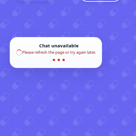
Chat unavailable
Please refresh the page or try again later.
● ● ●