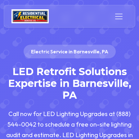
Electric Service in Barnesville, PA
LED Retrofit Solutions
Expertise in Barnesville,
PA
Call now for LED Lighting Upgrades at (888)
544-0042 to schedule a free on-site lighting
audit and estimate. LED Lighting Upgrades in