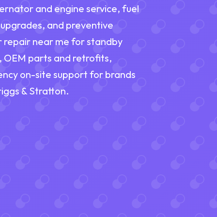
ernator and engine service, fuel
 upgrades, and preventive
r repair near me for standby
, OEM parts and retrofits,
ency on-site support for brands
iggs & Stratton.