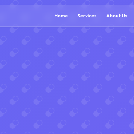
(888) 54
Home
Services
About Us