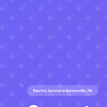
Electric Service in Barnesville, PA