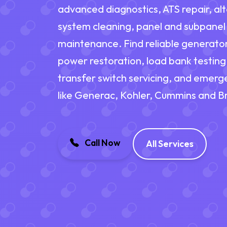
advanced diagnostics, ATS repair, alt
system cleaning, panel and subpanel
maintenance. Find reliable generato
power restoration, load bank testing
transfer switch servicing, and emerg
like Generac, Kohler, Cummins and Br
Call Now
All Services