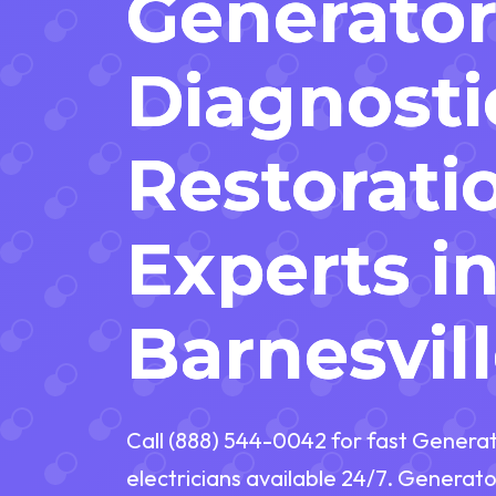
Generato
Diagnosti
Restorati
Experts i
Barnesvill
Call (888) 544-0042 for fast Generat
electricians available 24/7. Generator