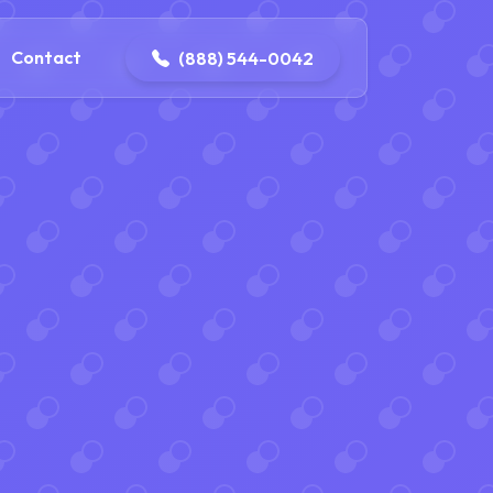
4-0042
contact@dpattersonelectric.com
Contact
(888) 544-0042