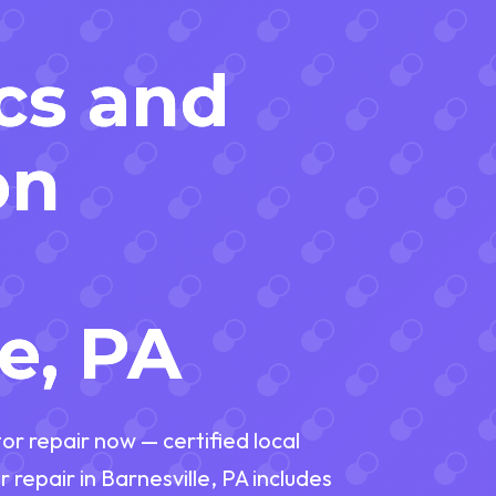
r
cs and
on
n
e, PA
or repair now — certified local
 repair in Barnesville, PA includes